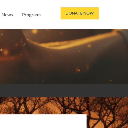
DONATE NOW
News
Programs