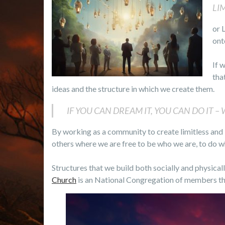
LI
or 
ont
If 
tha
ideas and the structure in which we create them.
IF YOU CAN DREAM IT, YOU CAN DO IT – W
By working as a community to create limitless and
others where we are free to be who we are, to do w
Structures that we build both socially and physicall
Church
is an National Congregation of members that