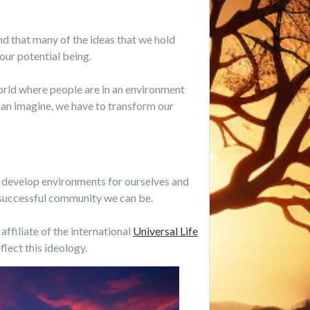
tand that many of the ideas that we hold
our potential being.
 world where people are in an environment
can imagine, we have to transform our
o develop environments for ourselves and
t successful community we can be.
affiliate of the international
Universal Life
lect this ideology.