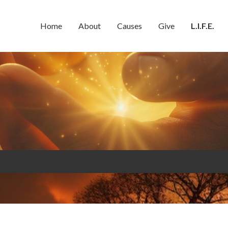
Home
About
Causes
Give
L.I.F.E.