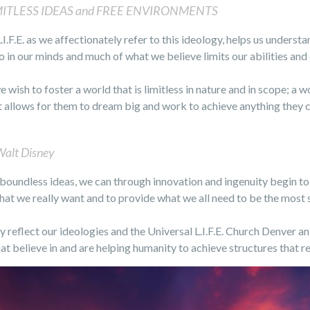
MITLESS IDEAS and FREE ENVIRONMENTS
L.I.F.E. as we affectionately refer to this ideology, helps us unders
o in our minds and much of what we believe limits our abilities and 
we wish to foster a world that is limitless in nature and in scope; a
t allows for them to dream big and work to achieve anything they 
alt Disney
 boundless ideas, we can through innovation and ingenuity begin t
hat we really want and to provide what we all need to be the mos
y reflect our ideologies and the Universal L.I.F.E. Church Denver an 
 believe in and are helping humanity to achieve structures that ref