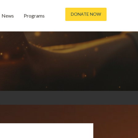
DONATE NOW
News
Programs