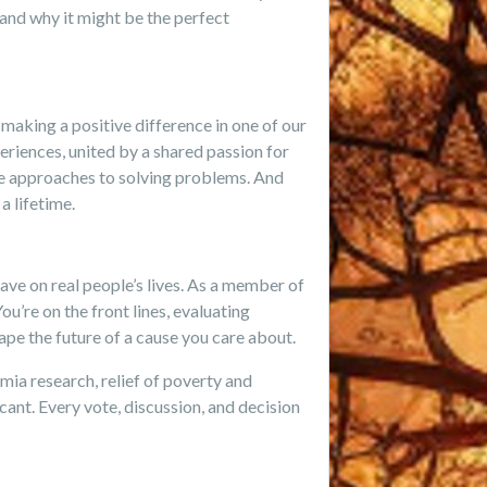
—and why it might be the perfect
making a positive difference in one of our
riences, united by a shared passion for
ve approaches to solving problems. And
 lifetime.
have on real people’s lives. As a member of
ou’re on the front lines, evaluating
ape the future of a cause you care about.
mia research, relief of poverty and
cant. Every vote, discussion, and decision