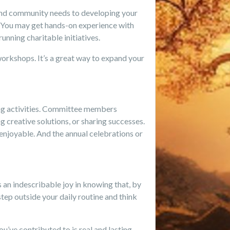
and community needs to developing your
. You may get hands-on experience with
unning charitable initiatives.
workshops. It’s a great way to expand your
ding activities. Committee members
g creative solutions, or sharing successes.
 enjoyable. And the annual celebrations or
an indescribable joy in knowing that, by
step outside your daily routine and think
u’ve contributed to is real and lasting.