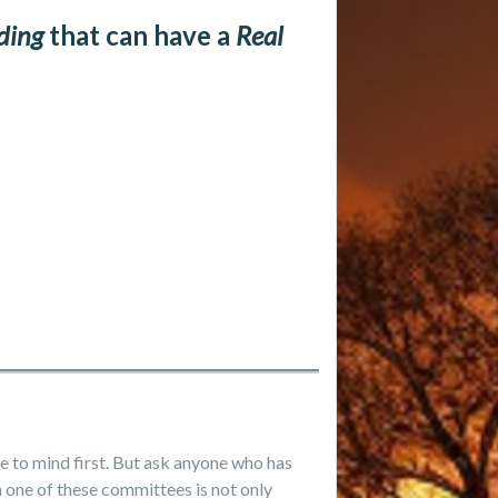
ding
that can have a
Real
 to mind first. But ask anyone who has
n one of these committees is not only