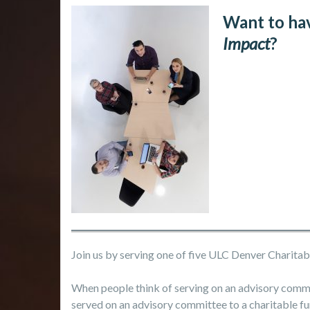
Want to ha
Impact
?
Join us by serving one of five ULC Denver Charit
When people think of serving on an advisory comm
served on an advisory committee to a charitable fu