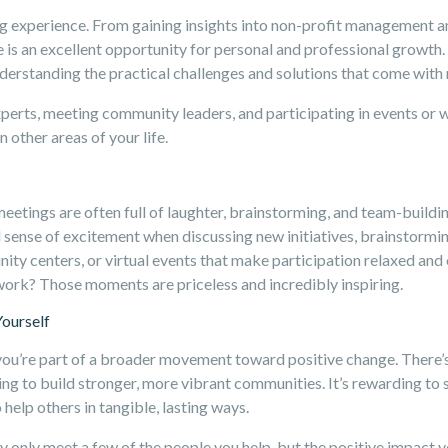
ng experience. From gaining insights into non-profit management 
 is an excellent opportunity for personal and professional growth
erstanding the practical challenges and solutions that come with r
xperts, meeting community leaders, and participating in events or 
n other areas of your life.
meetings are often full of laughter, brainstorming, and team-buil
l sense of excitement when discussing new initiatives, brainstormin
ity centers, or virtual events that make participation relaxed and
 work? Those moments are priceless and incredibly inspiring.
Yourself
ou’re part of a broader movement toward positive change. There’s 
ing to build stronger, more vibrant communities. It’s rewarding to 
help others in tangible, lasting ways.
 only meet a few of the people you help, but the positive impact yo