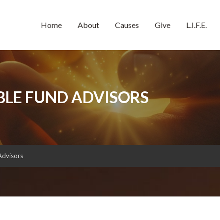
Home
About
Causes
Give
L.I.F.E.
BLE FUND ADVISORS
Advisors