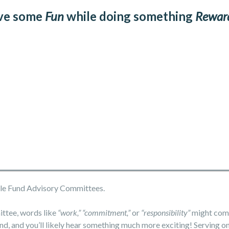
ve some
Fun
while doing something
Rewar
able Fund Advisory Committees.
ittee, words like
“work,” “commitment,”
or
“responsibility”
might come
nd, and you’ll likely hear something much more exciting! Serving o