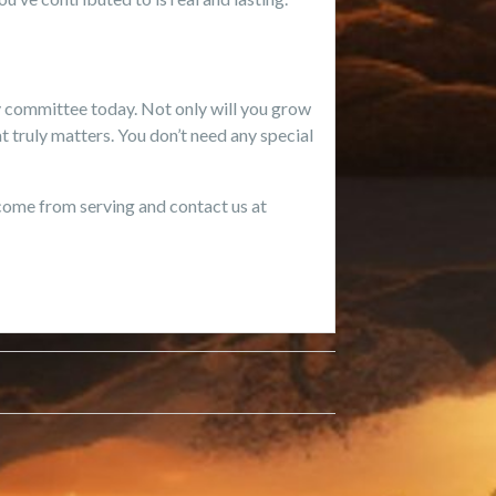
ry committee today. Not only will you grow
 truly matters. You don’t need any special
 come from serving and contact us at