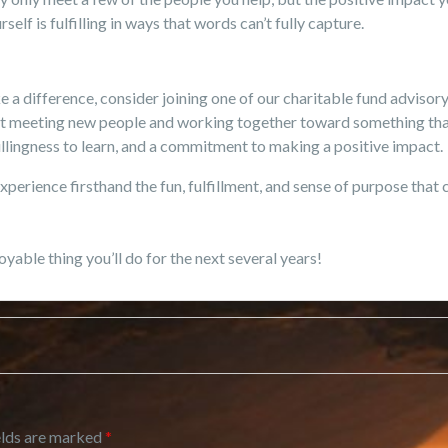
lf is fulfilling in ways that words can’t fully capture.
e a difference, consider joining one of our charitable fund adviso
last meeting new people and working together toward something that
llingness to learn, and a commitment to making a positive impact.
xperience firsthand the fun, fulfillment, and sense of purpose that
oyable thing you’ll do for the next several years!
elds are marked
*