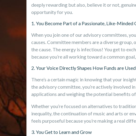
deeply rewarding but also, believe it or not, genui
opportunity for you.
1. You Become Part of a Passionate, Like-Minde
When you join one of our advisory committees, you’
causes. Committee members are a diverse group, of
the cause. The energy is infectious! You get to ex
because you’re all working toward a common goal, 
2. Your Voice Directly Shapes How Funds are Used
There’s a certain magic in knowing that your insight
the advisory committee, you’re actively involved in 
applications and weighing the potential benefits of
Whether you’re focused on alternatives to tradition
inequality, the continuation of music and arts or e
feels purposeful because you’re making a real diff
3. You Get to Learn and Grow