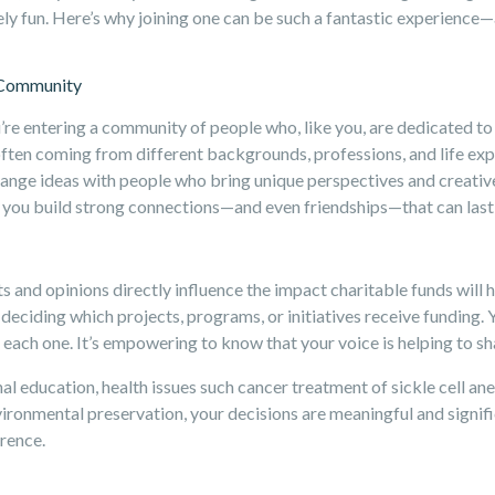
nely fun. Here’s why joining one can be such a fantastic experience
d Community
re entering a community of people who, like you, are dedicated to 
ten coming from different backgrounds, professions, and life expe
change ideas with people who bring unique perspectives and creati
you build strong connections—and even friendships—that can last a
s and opinions directly influence the impact charitable funds will 
deciding which projects, programs, or initiatives receive funding. Y
 each one. It’s empowering to know that your voice is helping to sh
al education, health issues such cancer treatment of sickle cell ane
nvironmental preservation, your decisions are meaningful and signifi
erence.