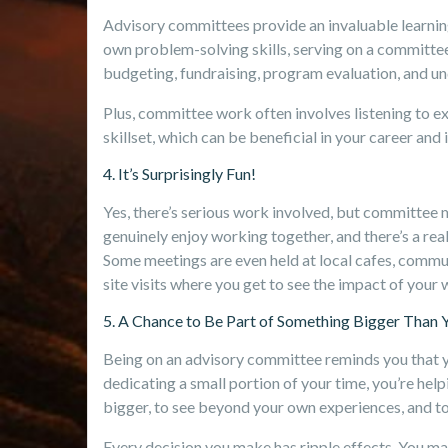
Advisory committees provide an invaluable learni
own problem-solving skills, serving on a committee
budgeting, fundraising, program evaluation, and und
Plus, committee work often involves listening to e
skillset, which can be beneficial in your career and i
4. It’s Surprisingly Fun!
Yes, there’s serious work involved, but committee 
genuinely enjoy working together, and there’s a rea
Some meetings are even held at local cafes, commun
site visits where you get to see the impact of your
5. A Chance to Be Part of Something Bigger Than 
Being on an advisory committee reminds you that y
dedicating a small portion of your time, you’re help
bigger, to see beyond your own experiences, and to 
Every decision you make has ripple effects. You may